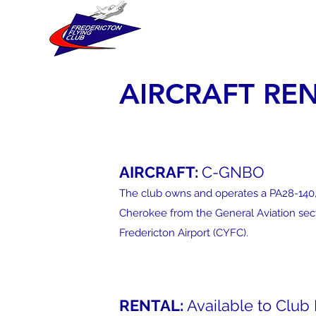
FREDERICTON FLYING
AIRCRAFT RE
AIRCRAFT:
C-GNBO
The club owns and operates a PA28-140,
Cherokee from the General Aviation sect
Fredericton Airport (CYFC).
RENTAL:
Available to Clu