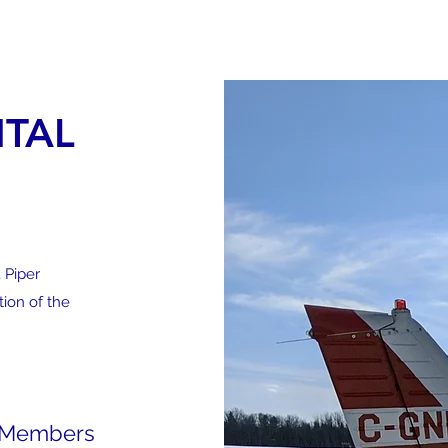
 CLUB
Home
Fredericton Fly
NTAL
 Piper
ion of the
b Members