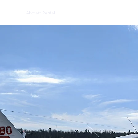
-In 2025
Aircraft Rental
Places to Fly
More