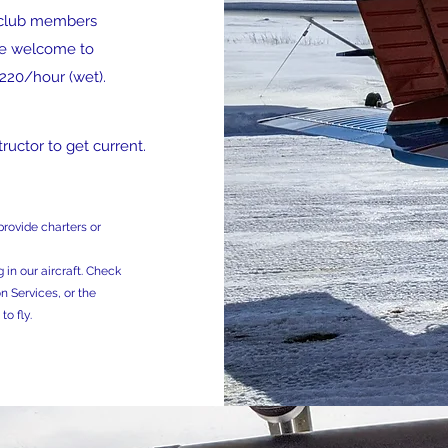
to club members
are welcome to
$220/hour (wet).
ructor to get current.
rovide charters or
 in our aircraft. Check
n Services, or the
to fly.