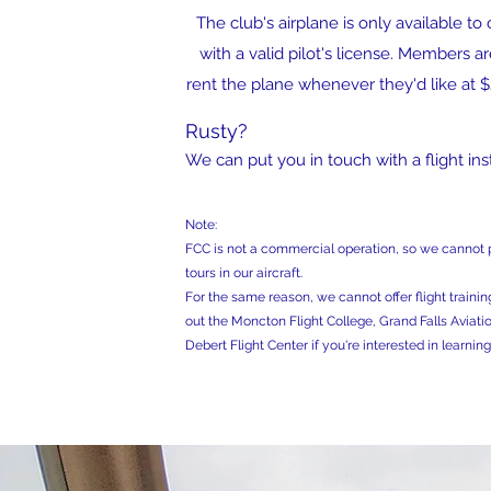
The club's airplane is only available 
with a valid pilot's license. Members 
rent the plane whenever they'd like at 
Rusty?
We can put you in touch with a flight inst
Note:
FCC is not a commercial operation, so we cannot p
tours in our aircraft.
For the same reason, we cannot offer flight training
out the Moncton Flight College, Grand Falls Aviatio
Debert Flight Center if you're interested in learning 