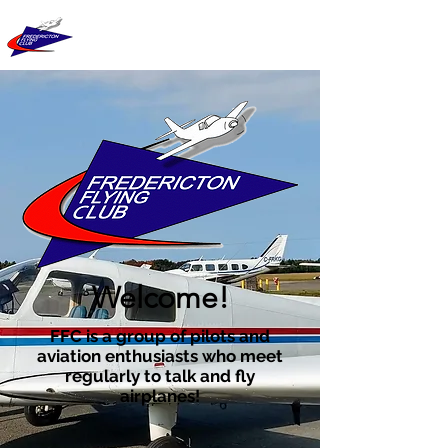
FREDERICTON
FLYING CLUB
Welcome!
FFC is a group of pilots and
aviation enthusiasts who meet
regularly to talk and fly
airplanes!