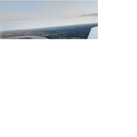
GET IN TOUCH!
Contact us if you're interested in getting
involved!
Send us an email, or send us a message by
submitting the form below.