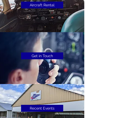
Aircraft Rental
Get in Touch
Recent Events