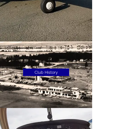
Club History