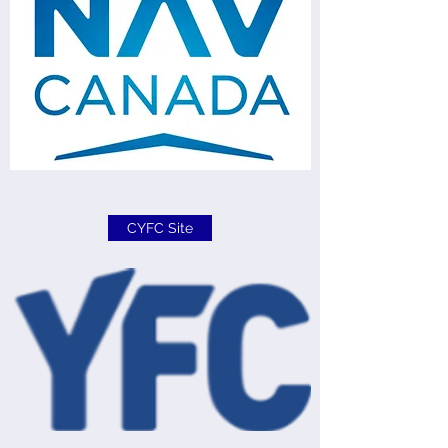
CYFC Site