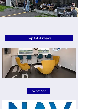
Capital Airways
Weather